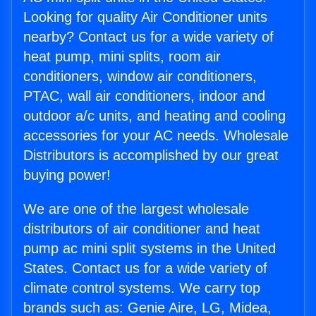
Looking for quality Air Conditioner units
nearby? Contact us for a wide variety of
heat pump, mini splits, room air
conditioners, window air conditioners,
PTAC, wall air conditioners, indoor and
outdoor a/c units, and heating and cooling
accessories for your AC needs. Wholesale
Distributors is accomplished by our great
buying power!
We are one of the largest wholesale
distributors of air conditioner and heat
pump ac mini split systems in the United
States. Contact us for a wide variety of
climate control systems. We carry top
brands such as: Genie Aire, LG, Midea,