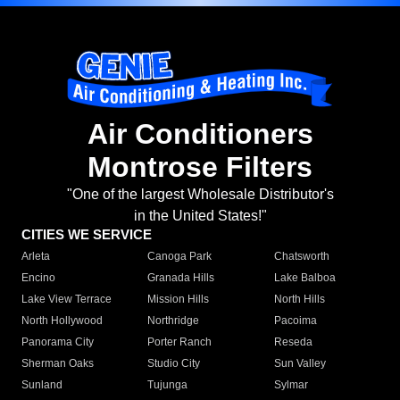
Air Conditioners
Montrose Filters
"One of the largest Wholesale Distributor's
in the United States!"
CITIES WE SERVICE
Arleta
Canoga Park
Chatsworth
Encino
Granada Hills
Lake Balboa
Lake View Terrace
Mission Hills
North Hills
North Hollywood
Northridge
Pacoima
Panorama City
Porter Ranch
Reseda
Sherman Oaks
Studio City
Sun Valley
Sunland
Tujunga
Sylmar