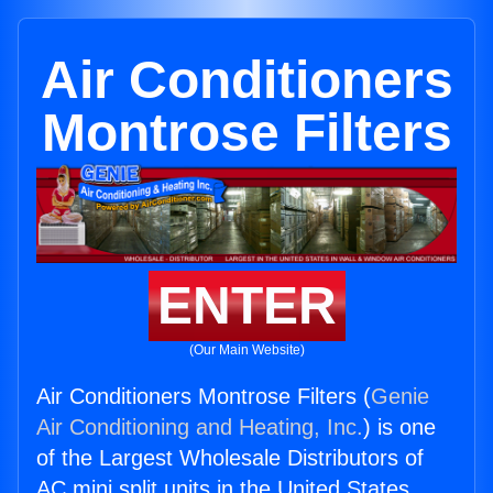
Air Conditioners
Montrose Filters
ENTER
(Our Main Website)
Air Conditioners Montrose Filters (
Genie
Air Conditioning and Heating, Inc.
) is one
of the Largest Wholesale Distributors of
AC mini split units in the United States.