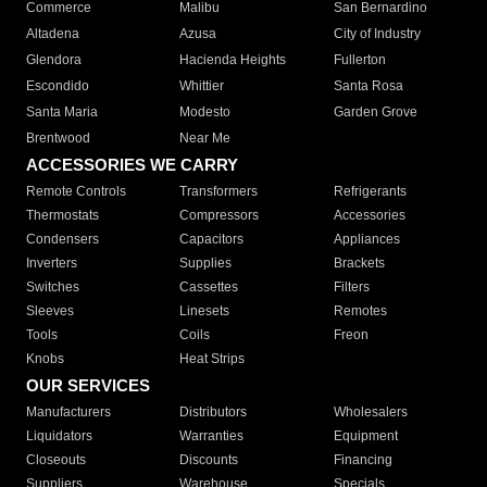
Commerce
Malibu
San Bernardino
Altadena
Azusa
City of Industry
Glendora
Hacienda Heights
Fullerton
Escondido
Whittier
Santa Rosa
Santa Maria
Modesto
Garden Grove
Brentwood
Near Me
ACCESSORIES WE CARRY
Remote Controls
Transformers
Refrigerants
Thermostats
Compressors
Accessories
Condensers
Capacitors
Appliances
Inverters
Supplies
Brackets
Switches
Cassettes
Filters
Sleeves
Linesets
Remotes
Tools
Coils
Freon
Knobs
Heat Strips
OUR SERVICES
Manufacturers
Distributors
Wholesalers
Liquidators
Warranties
Equipment
Closeouts
Discounts
Financing
Suppliers
Warehouse
Specials