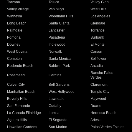
Tarzana
Toluca
Valley Glen
Valley Village
Van Nuys
West Hills
Winnetka
Woodland Hills
Los Angeles
Long Beach
Santa Clarita
Glendale
Palmdale
Lancaster
Torrance
Pomona
Pasadena
Burbank
Downey
Inglewood
El Monte
West Covina
Norwalk
Carson
Compton
Santa Monica
Bellflower
Redondo Beach
Baldwin Park
Arcadia
Rancho Palos
Rosemead
Cerritos
Verdes
Culver City
Bell Gardens
Claremont
Manhattan Beach
West Hollywood
Temple City
Beverly Hills
Lawndale
Maywood
San Fernando
Cudahy
Duarte
La Canada Flintridge
Lomita
Hermosa Beach
Agoura Hills
El Segundo
Artesia
Hawaiian Gardens
San Marino
Palos Verdes Estates