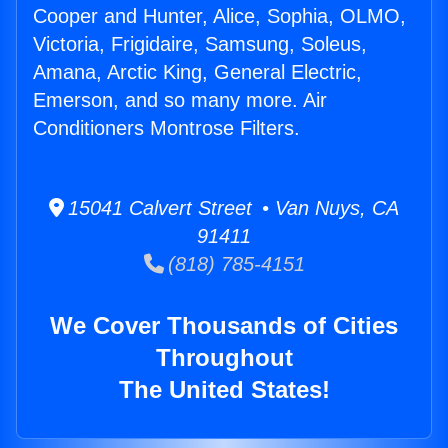
Cooper and Hunter, Alice, Sophia, OLMO,
Victoria, Frigidaire, Samsung, Soleus,
Amana, Arctic King, General Electric,
Emerson, and so many more. Air
Conditioners Montrose Filters.
15041 Calvert Street • Van Nuys, CA
91411
(818) 785-4151
We Cover Thousands of Cities
Throughout
The United States!