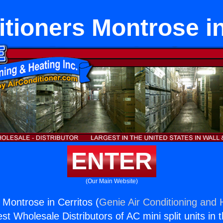
itioners Montrose in
ENTER
(Our Main Website)
 Montrose in Cerritos (
Genie Air Conditioning and H
st Wholesale Distributors of AC mini split units in 