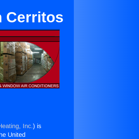
 Cerritos
eating, Inc.
) is
the United