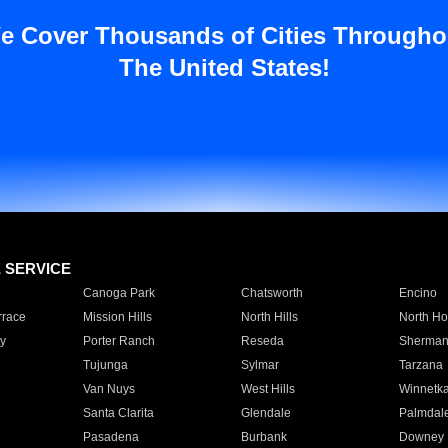
e Cover Thousands of Cities Througho
The United States!
E SERVICE
Canoga Park
Chatsworth
Encino
rrace
Mission Hills
North Hills
North Ho
y
Porter Ranch
Reseda
Sherman
Tujunga
Sylmar
Tarzana
Van Nuys
West Hills
Winnetk
Santa Clarita
Glendale
Palmdal
Pasadena
Burbank
Downey