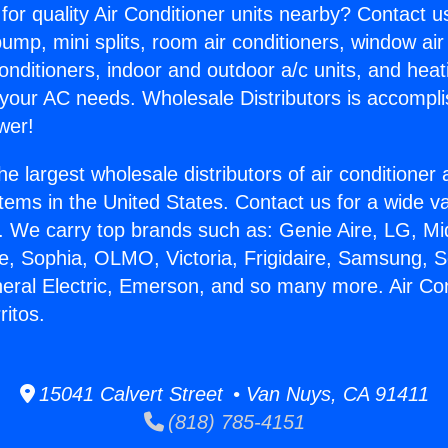
for quality Air Conditioner units nearby? Contact u
pump, mini splits, room air conditioners, window air
onditioners, indoor and outdoor a/c units, and heat
 your AC needs. Wholesale Distributors is accompl
wer!
he largest wholesale distributors of air conditione
stems in the United States. Contact us for a wide va
. We carry top brands such as: Genie Aire, LG, M
ce, Sophia, OLMO, Victoria, Frigidaire, Samsung, 
neral Electric, Emerson, and so many more. Air Co
ritos.
15041 Calvert Street • Van Nuys, CA 91411
(818) 785-4151