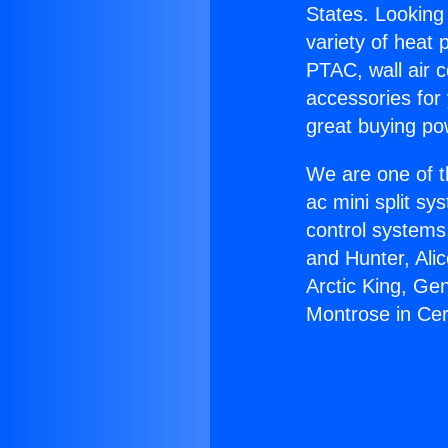
States. Looking 
variety of heat 
PTAC, wall air c
accessories for
great buying po
We are one of t
ac mini split sy
control systems
and Hunter, Ali
Arctic King, Ge
Montrose in Cer