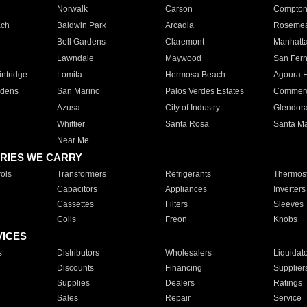
Norwalk
Carson
Compto
ach
Baldwin Park
Arcadia
Roseme
Bell Gardens
Claremont
Manhatt
Lawndale
Maywood
San Fer
ntridge
Lomita
Hermosa Beach
Agoura H
rdens
San Marino
Palos Verdes Estates
Commer
Azusa
City of Industry
Glendor
Whittier
Santa Rosa
Santa Ma
Near Me
RIES WE CARRY
ols
Transformers
Refrigerants
Thermost
Capacitors
Appliances
Inverters
Cassettes
Filters
Sleeves
Coils
Freon
Knobs
VICES
s
Distributors
Wholesalers
Liquidat
Discounts
Financing
Supplier
Supplies
Dealers
Ratings
Sales
Repair
Service