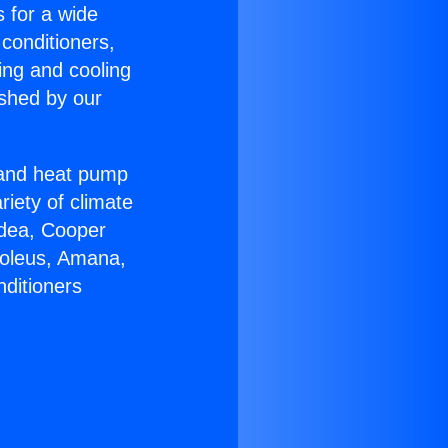
s for a wide
 conditioners,
ing and cooling
ished by our
r and heat pump
riety of climate
idea, Cooper
Soleus, Amana,
nditioners