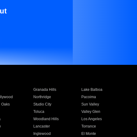
ut
Granada Hills
Lake Balboa
llywood
Northridge
Pacoima
 Oaks
Studio City
Sun Valley
Toluca
Valley Glen
a
Woodland Hills
Los Angeles
e
Lancaster
Torrance
Inglewood
El Monte