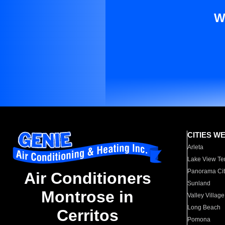
W
CITIES W
Arleta
Lake View Te
Panorama Cit
Air Conditioners
Sunland
Montrose in
Valley Village
Long Beach
Cerritos
Pomona