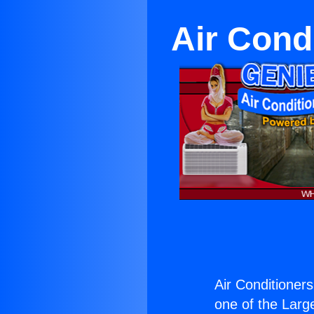
Air Cond
Air Conditioners
one of the Large