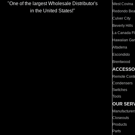
"One of the largest Wholesale Distributor's
West Covina
in the United States!"
Redondo Be
Culver City
Beverly Hills
La Canada Fli
Hawaiian Ga
Altadena
Escondido
Brentwood
ACCESSO
Remote Contr
Condensers
Switches
Tools
OUR SER
Manufacturer
Closeouts
Products
Parts