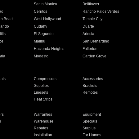
n
Santa Monica
Bellflower
ad
Cerritos
Rancho Palos Verdes
an Beach
West Hollywood
Temple City
nando
Cudahy
Duarte
ills
El Segundo
Artesia
ce
Malibu
San Bernardino
a
Hacienda Heights
Fullerton
ria
Modesto
Garden Grove
ats
Compressors
Accessories
Supplies
Brackets
Linesets
Remotes
Heat Strips
ors
Warranties
Equipment
s
Warehouse
Specials
Rebates
Surplus
Installation
For Homes